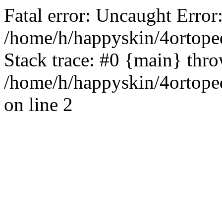
Fatal error: Uncaught Error
/home/h/happyskin/4ortope
Stack trace: #0 {main} thr
/home/h/happyskin/4ortope
on line 2